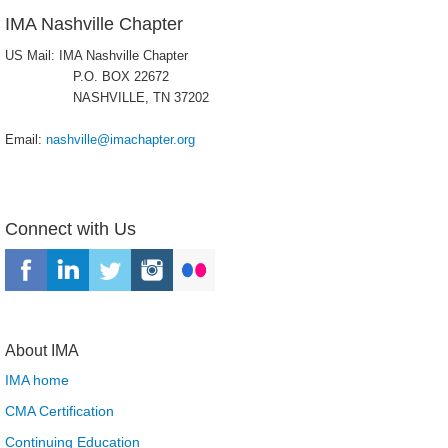
IMA Nashville Chapter
US Mail: IMA Nashville Chapter
P.O. BOX 22672
NASHVILLE, TN 37202
Email:
nashville@imachapter.org
Connect with Us
About IMA
IMA home
CMA Certification
Continuing Education