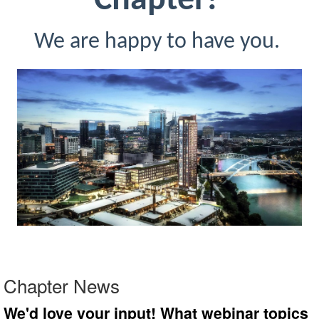
Chapter!
We are happy to have you.
Chapter News
We'd love your input! What webinar topics