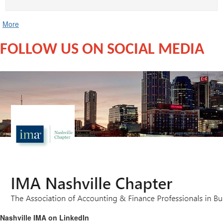
More
FOLLOW US ON SOCIAL MEDIA
Nashville IMA on LinkedIn