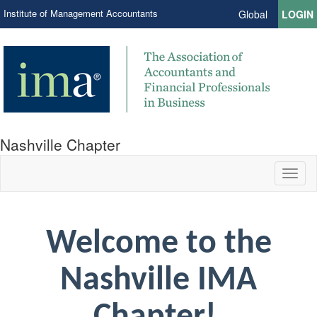
Institute of Management Accountants
Global
LOGIN
Nashville Chapter
Toggl
naviga
Welcome to the
Nashville IMA