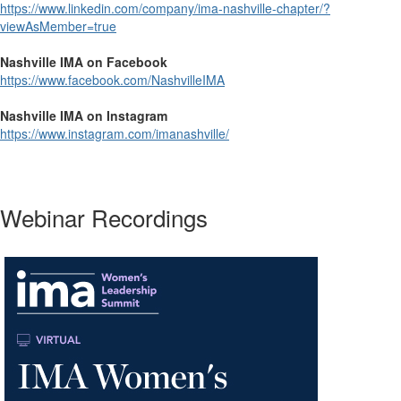
https://www.linkedin.com/company/ima-nashville-chapter/?
viewAsMember=true
Nashville IMA on Facebook
https://www.facebook.com/NashvilleIMA
Nashville IMA on Instagram
https://www.instagram.com/imanashville/
Webinar Recordings