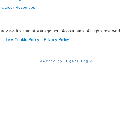
Career Resources
© 2024 Institute of Management Accountants. All rights reserved.
IMA Cookie Policy
Privacy Policy
Powered by Higher Logic