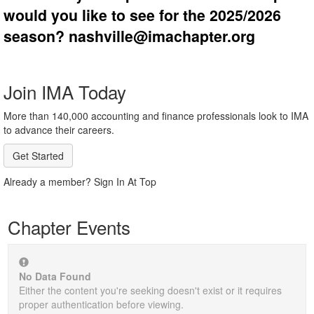
would you like to see for the 2025/2026
season? nashville@imachapter.org
Join IMA Today
More than 140,000 accounting and finance professionals look to IMA
to advance their careers.
Get Started
Already a member? Sign In At Top
Chapter Events
No Data Found
Either the content you're seeking doesn't exist or it requires
proper authentication before viewing.