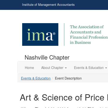
Institute of Management Accountants
Nashville Chapter
Home
About Chapter
Events & Education
Events & Education
Event Description
Art & Science of Price