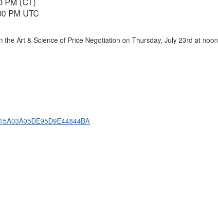
00 PM (CT)
6:00 PM UTC
 the Art & Science of Price Negotiation on Thursday, July 23rd at noon
4D915A03A05DE95D9E44844BA