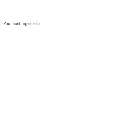
. You must register to