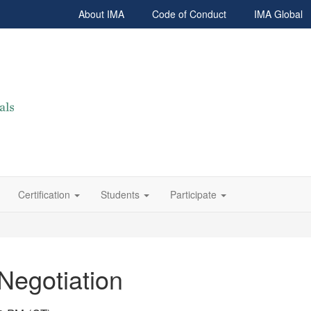
About IMA
Code of Conduct
IMA Global
Certification
Students
Participate
 Negotiation