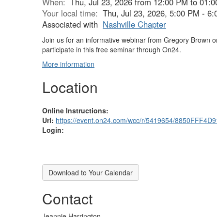
When:
Thu, Jul 23, 2026 from 12:00 PM to 01:
Your local time:
Thu, Jul 23, 2026, 5:00 PM - 
Associated with
Nashville Chapter
Join us for an informative webinar from Gregory Brown on
participate in this free seminar through On24.
More information
Location
Online Instructions:
Url:
https://event.on24.com/wcc/r/5419654/8850FFF
Login:
Download to Your Calendar
Contact
Jeannie Harrington