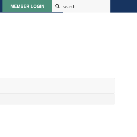
MEMBER LOGIN